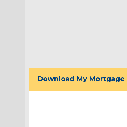
Download My Mortgage 