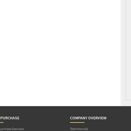
 PURCHASE
COMPANY OVERVIEW
rchase Overview
Testimonials