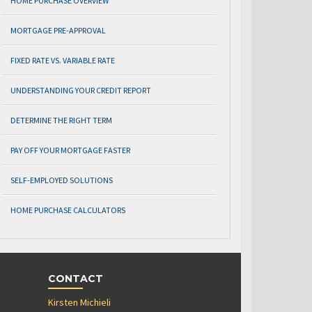
HOME PURCHASE OVERVIEW
MORTGAGE PRE-APPROVAL
FIXED RATE VS. VARIABLE RATE
UNDERSTANDING YOUR CREDIT REPORT
DETERMINE THE RIGHT TERM
PAY OFF YOUR MORTGAGE FASTER
SELF-EMPLOYED SOLUTIONS
HOME PURCHASE CALCULATORS
CONTACT
Kirsten Michieli