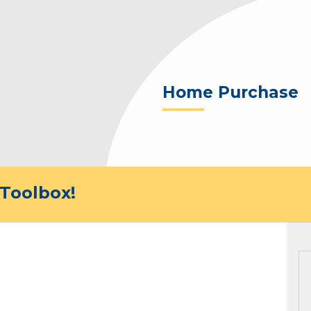
Home Purchase
Toolbox!