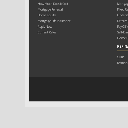
How Much Does it Cost
Mortgag
Mortgage Renewal
Fixed Ra
Home Equity
Underst
Mortgage Life Insurance
Determi
Apply Now
Pay Off 
Current Rates
Self-Em
Home Pu
REFIN
CHIP
Refinan