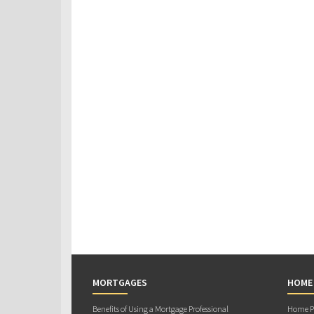
MORTGAGES
HOME
Benefits of Using a Mortgage Professional
Home Pu