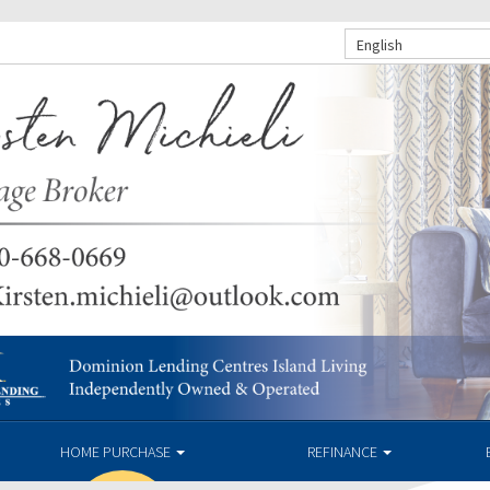
English
HOME PURCHASE
REFINANCE