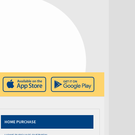
HOME PURCHASE