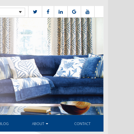
BLOG
ABOUT
CONTACT