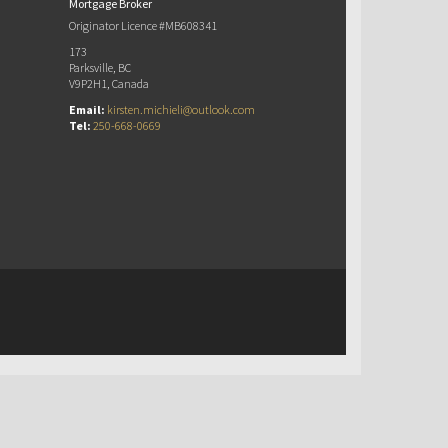
Mortgage Broker
Originator Licence #MB608341
173
Parksville, BC
V9P2H1, Canada
Email:
kirsten.michieli@outlook.com
Tel:
250-668-0669