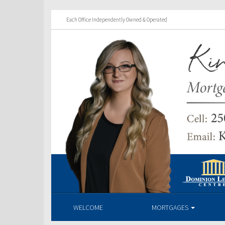
Each Office Independently Owned & Operated
WELCOME
MORTGAGES