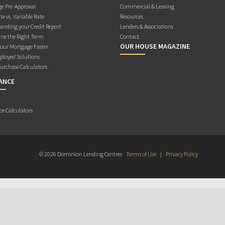
e Pre-Approval
Commercial & Leasing
te vs. Variable Rate
Resources
anding your Credit Report
Lenders & Associations
ne the Right Term
Contact
OUR HOUSE MAGAZINE
Your Mortgage Faster
ployed Solutions
rchase Calculators
ANCE
ce Calculators
© 2026 Dominion Lending Centres
Terms of Use
|
Privacy Policy